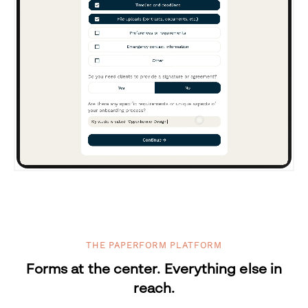
THE PAPERFORM PLATFORM
Forms at the center. Everything else in
reach.