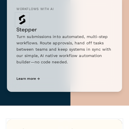
WORKFLOWS WITH AI
Stepper
Turn submissions into automated, multi-step
workflows. Route approvals, hand off tasks
between teams and keep systems in sync with
our simple, AI native workflow automation
builder—no code needed.
Learn more →