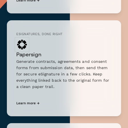
Learn more →
ESIGNATURES, DONE RIGHT
Papersign
Generate contracts, agreements and consent
forms from submission data, then send them
for secure eSignature in a few clicks. Keep
everything linked back to the original form for
a clean paper trail.
Learn more →