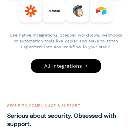
Use native integrations, Stepper workflows, webhooks
or automation tools like Zapier and Make to stitch
Paperform into any workflow in your stack.
All Integrations →
SECURITY, COMPLIANCE & SUPPORT
Serious about security. Obsessed with
support.