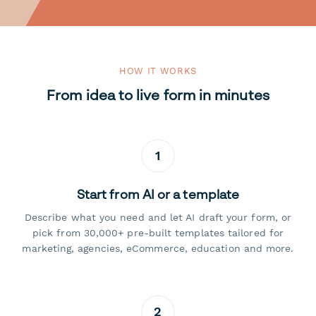
HOW IT WORKS
From idea to live form in minutes
1
Start from AI or a template
Describe what you need and let AI draft your form, or
pick from 30,000+ pre-built templates tailored for
marketing, agencies, eCommerce, education and more.
2