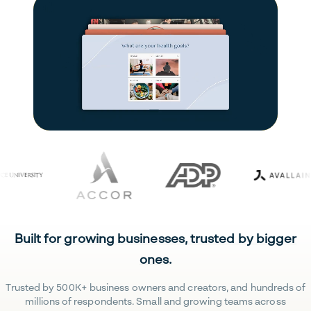
Built for growing businesses, trusted by bigger
ones.
Trusted by 500K+ business owners and creators, and hundreds of
millions of respondents. Small and growing teams across