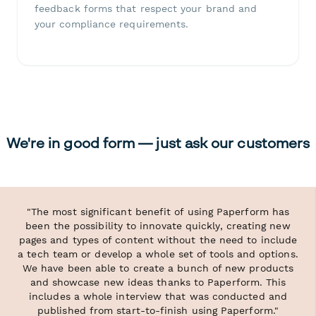
feedback forms that respect your brand and
your compliance requirements.
We're in good form — just ask our customers
"The most significant benefit of using Paperform has
been the possibility to innovate quickly, creating new
pages and types of content without the need to include
a tech team or develop a whole set of tools and options.
We have been able to create a bunch of new products
and showcase new ideas thanks to Paperform. This
includes a whole interview that was conducted and
published from start-to-finish using Paperform."