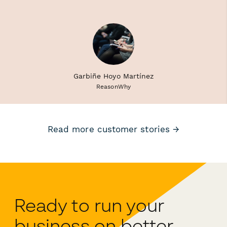
Garbiñe Hoyo Martínez
ReasonWhy
Read more customer stories →
Ready to run your
business on better