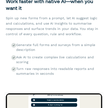
Work faster with native AI—when you
want it
Spin up new forms from a prompt, let AI suggest logic
and calculations, and use AI Insights to summarise
responses and surface trends in your data. You stay in
control of every question, rule and workflow.
Generate full forms and surveys from a simple
description
Ask AI to create complex live calculations and
scoring
Turn raw responses into readable reports and
summaries in seconds