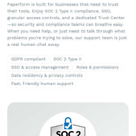
Paperform is built for businesses that need to trust
their tools. Enjoy SOC 2 Type II compliance, SSO,
granular access controls, and a dedicated Trust Center
—so security and compliance teams can breathe easy.
When you need help, or just need to talk through what
problems you're trying to solve, our support team is just
a real human chat away.
GDPR compliant
SOC 2 Type II
SSO & access management
Roles & permissions
Data residency & privacy controls
Fast, friendly human support