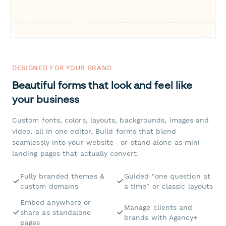
DESIGNED FOR YOUR BRAND
Beautiful forms that look and feel like
your business
Custom fonts, colors, layouts, backgrounds, images and
video, all in one editor. Build forms that blend
seamlessly into your website—or stand alone as mini
landing pages that actually convert.
Fully branded themes &
Guided "one question at
custom domains
a time" or classic layouts
Embed anywhere or
Manage clients and
share as standalone
brands with Agency+
pages