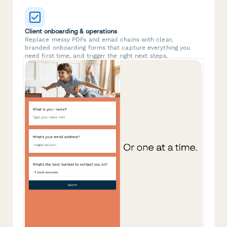
Client onboarding & operations
Replace messy PDFs and email chains with clear,
branded onboarding forms that capture everything you
need first time, and trigger the right next steps.