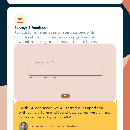
Surveys & feedback
Run customer, employee or event surveys with
conditional logic, custom success pages and AI-
powered reporting to understand results faster.
"With Guided mode we AB tested our Paperform
with our old form and found that our conversion rate
increased by a staggering 91%"
Amadeusz Bathelt - Dealavo