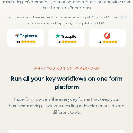
marketing, eCommerce, education, and professional services run
their forms on Paperform.
Our customers love us, with an average rating of 4.8 out of 5 from 380
reviews across Capterra, Trustpilot, and G2.
WHAT YOU RUN ON PAPERFORM
Run all your key workflows on one form
platform
Paperform powers the everyday forms that keep your
business moving—without needing a developer or a dozen
different tools.