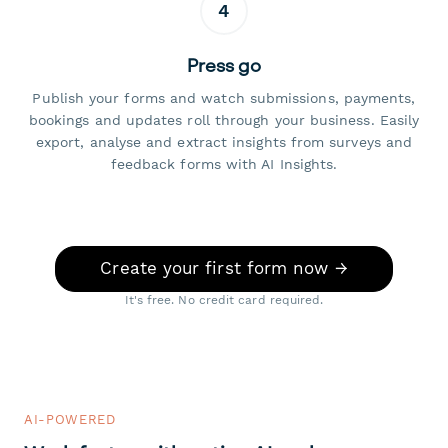
4
Press go
Publish your forms and watch submissions, payments,
bookings and updates roll through your business. Easily
export, analyse and extract insights from surveys and
feedback forms with AI Insights.
Create your first form now →
It's free. No credit card required.
AI-POWERED