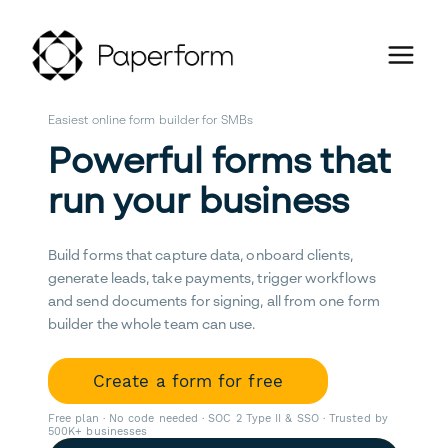
Easiest online form builder for SMBs
Powerful forms that
run your business
Build forms that capture data, onboard clients,
generate leads, take payments, trigger workflows
and send documents for signing, all from one form
builder the whole team can use.
Create a form for free
Free plan · No code needed · SOC 2 Type II & SSO · Trusted by
500K+ businesses