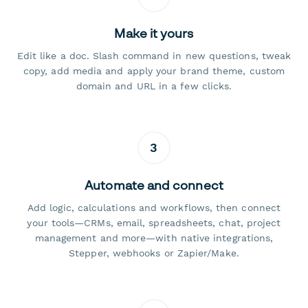
Make it yours
Edit like a doc. Slash command in new questions, tweak
copy, add media and apply your brand theme, custom
domain and URL in a few clicks.
3
Automate and connect
Add logic, calculations and workflows, then connect
your tools—CRMs, email, spreadsheets, chat, project
management and more—with native integrations,
Stepper, webhooks or Zapier/Make.