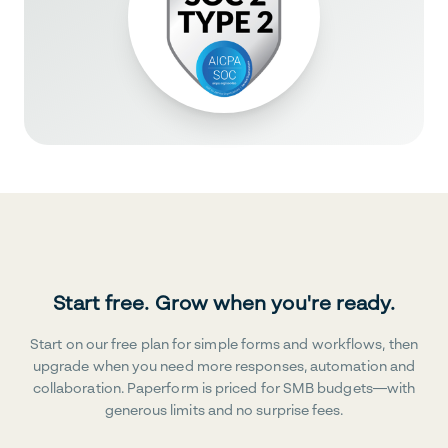
Start free. Grow when you're ready.
Start on our free plan for simple forms and workflows, then
upgrade when you need more responses, automation and
collaboration. Paperform is priced for SMB budgets—with
generous limits and no surprise fees.