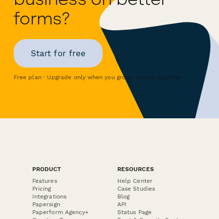
forms?
Start for free
Free plan · Upgrade only when you grow · Cancel anytime
PRODUCT
RESOURCES
Features
Help Center
Pricing
Case Studies
Integrations
Blog
Papersign
API
Paperform Agency+
Status Page