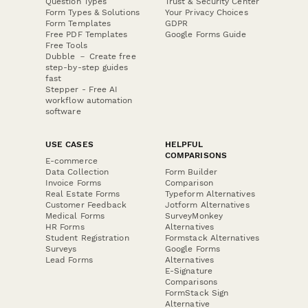
Question Types
Trust & Security Center
Form Types & Solutions
Your Privacy Choices
Form Templates
GDPR
Free PDF Templates
Google Forms Guide
Free Tools
Dubble － Create free
step-by-step guides
fast
Stepper - Free AI
workflow automation
software
USE CASES
HELPFUL
COMPARISONS
E-commerce
Data Collection
Form Builder
Invoice Forms
Comparison
Real Estate Forms
Typeform Alternatives
Customer Feedback
Jotform Alternatives
Medical Forms
SurveyMonkey
HR Forms
Alternatives
Student Registration
Formstack Alternatives
Surveys
Google Forms
Lead Forms
Alternatives
E-Signature
Comparisons
FormStack Sign
Alternative