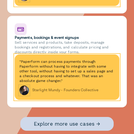
Payments, bookings & event signups
Sell services and products, take deposits, manage
bookings and registrations, and calculate pricing and
discounts directly inside your forms.
"Paperform can process payments through
Paperform without having to integrate with some
other tool, without having to set up a sales page and
a checkout process and whatever. That was an
absolute game changer."
Starlight Mundy - Founders Collective
Explore more use cases →