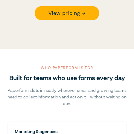
View pricing →
WHO PAPERFORM IS FOR
Built for teams who use forms every day
Paperform slots in neatly wherever small and growing teams
need to collect information and act on it—without waiting on
dev.
Marketing & agencies