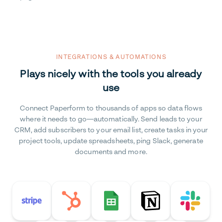
INTEGRATIONS & AUTOMATIONS
Plays nicely with the tools you already
use
Connect Paperform to thousands of apps so data flows
where it needs to go—automatically. Send leads to your
CRM, add subscribers to your email list, create tasks in your
project tools, update spreadsheets, ping Slack, generate
documents and more.