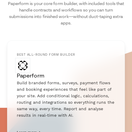
Paperform is your core form builder, with included tools that
handle contracts and workflows so you can turn
submissions into finished work—without duct-taping extra
apps.
BEST ALL-ROUND FORM BUILDER
Paperform
Build branded forms, surveys, payment flows
and booking experiences that feel like part of
your site. Add conditional logic, calculations,
routing and integrations so everything runs the
same way, every time. Report and analyse
results in real-time with AI.