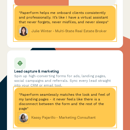
"Paperform helps me onboard clients consistently
and professionally. It’s like I have a virtual assistant
that never forgets, never misfiles, and never sleeps"
Julie Winter - Multi-State Real Estate Broker
Lead capture & marketing
Spin up high-converting forms for ads, landing pages,
social campaigns and referrals. Sync every lead straight
into your CRM or email tool.
"Paperform seamlessly matches the look and feel of
my landing pages - it never feels like there is a
disconnect between the form and the rest of the
page"
Kassy Pajarillo - Marketing Consultant