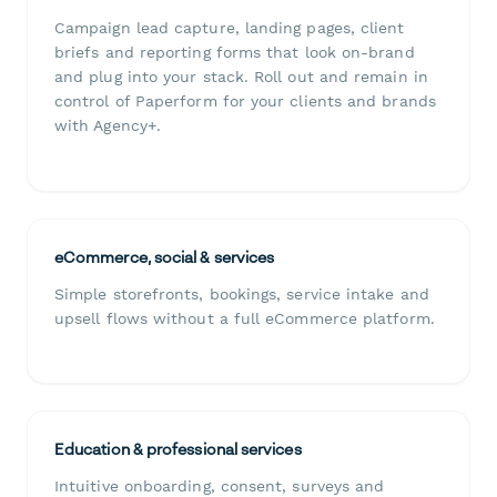
Campaign lead capture, landing pages, client
briefs and reporting forms that look on-brand
and plug into your stack. Roll out and remain in
control of Paperform for your clients and brands
with Agency+.
eCommerce, social & services
Simple storefronts, bookings, service intake and
upsell flows without a full eCommerce platform.
Education & professional services
Intuitive onboarding, consent, surveys and